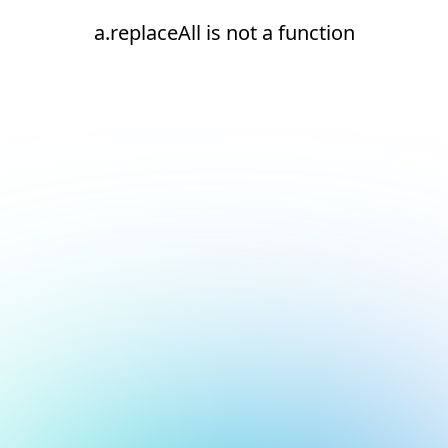
a.replaceAll is not a function