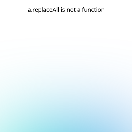
a.replaceAll is not a function