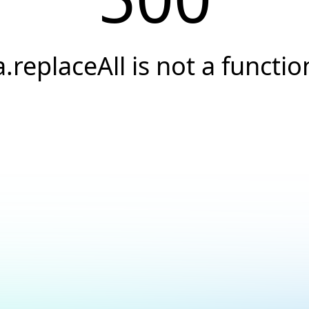
a.replaceAll is not a functio