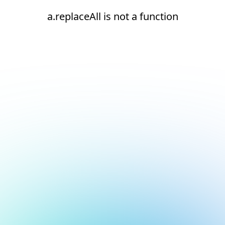
a.replaceAll is not a function