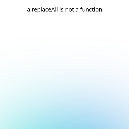
a.replaceAll is not a function