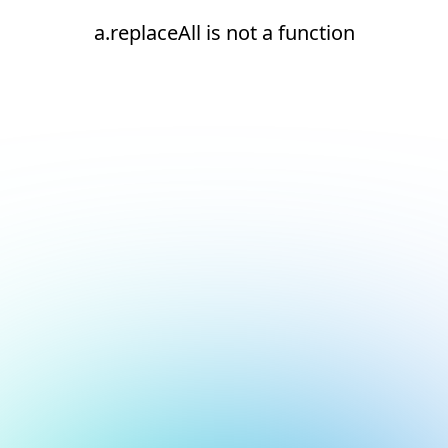
a.replaceAll is not a function