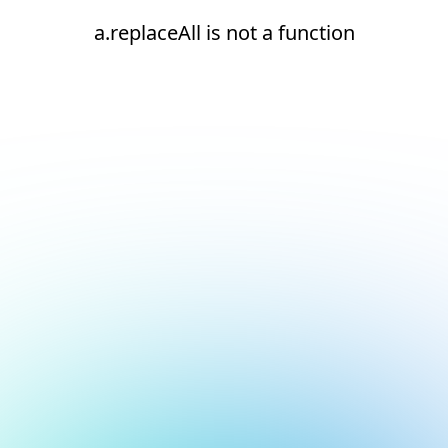
a.replaceAll is not a function