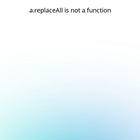
a.replaceAll is not a function