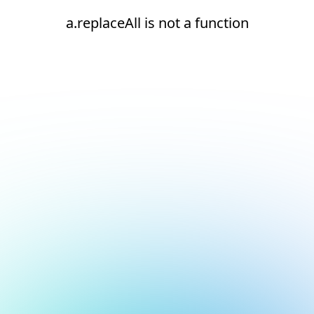
a.replaceAll is not a function