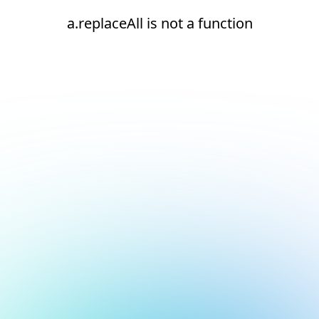
a.replaceAll is not a function