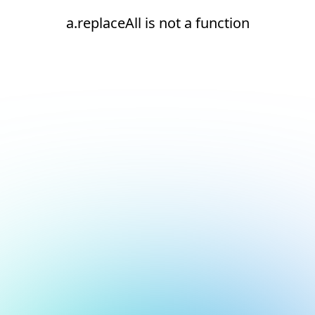
a.replaceAll is not a function