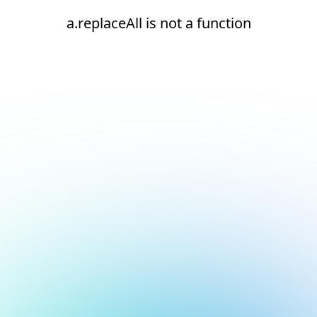
a.replaceAll is not a function