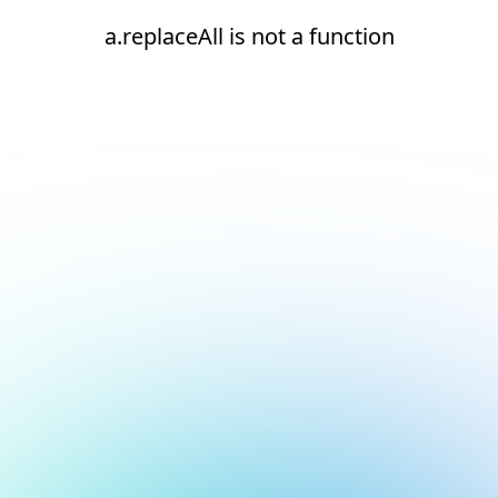
a.replaceAll is not a function