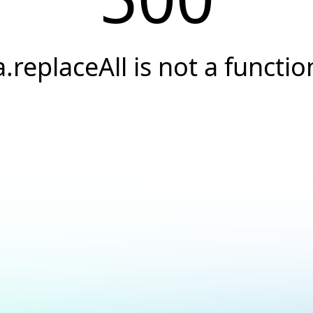
a.replaceAll is not a functio