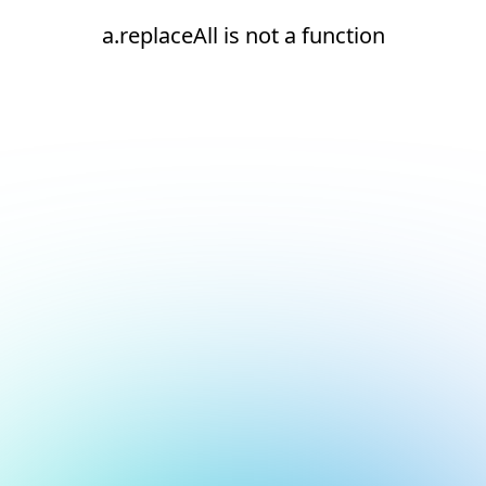
a.replaceAll is not a function