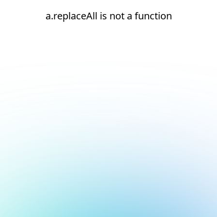
a.replaceAll is not a function