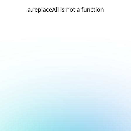
a.replaceAll is not a function