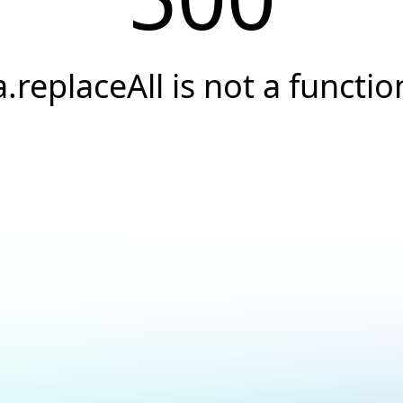
a.replaceAll is not a functio