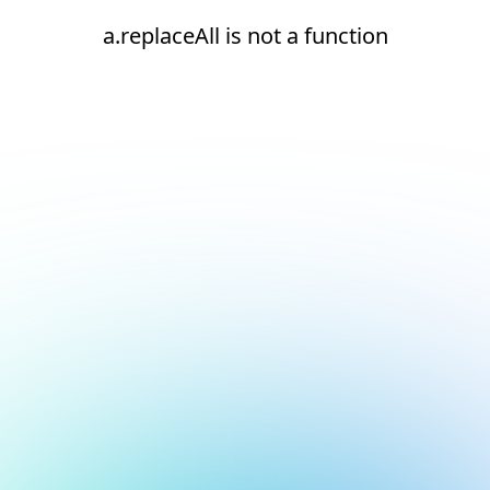
a.replaceAll is not a function