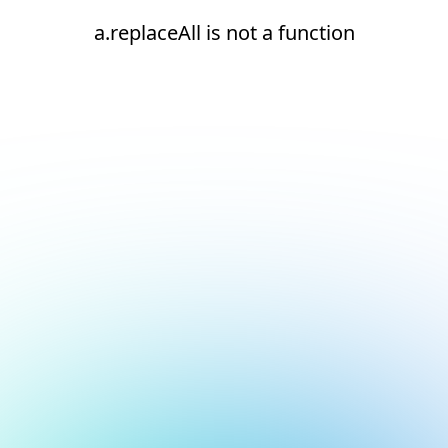
a.replaceAll is not a function