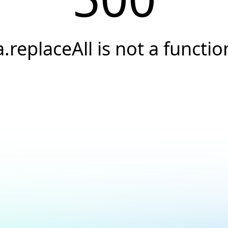
a.replaceAll is not a functio