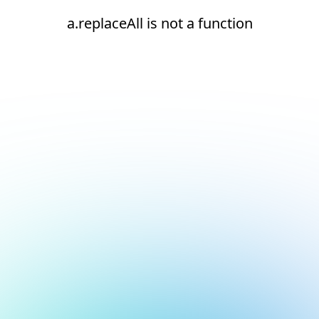
a.replaceAll is not a function