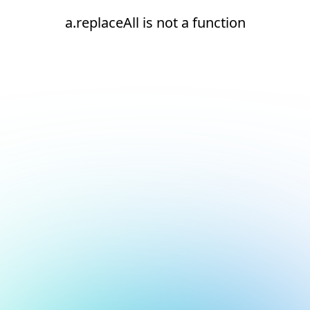
a.replaceAll is not a function