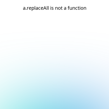
a.replaceAll is not a function