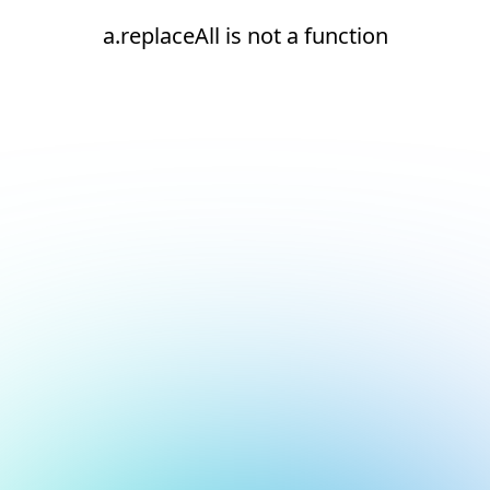
a.replaceAll is not a function