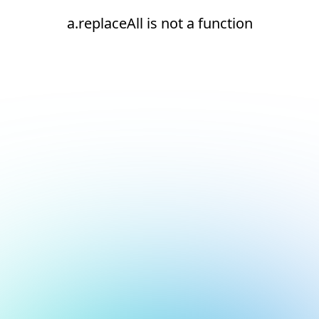
a.replaceAll is not a function