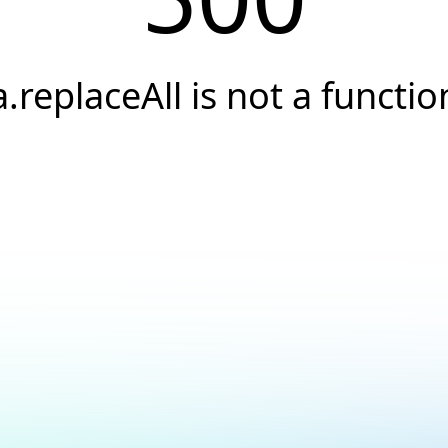
a.replaceAll is not a functio