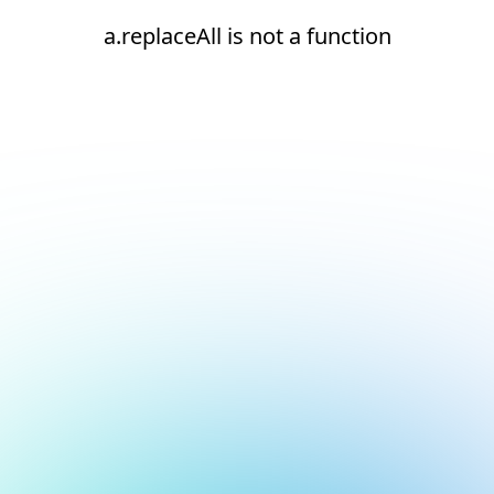
a.replaceAll is not a function