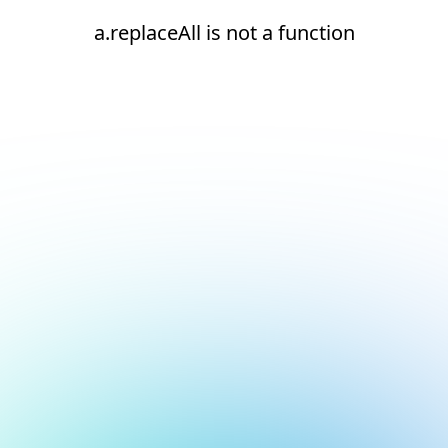
a.replaceAll is not a function