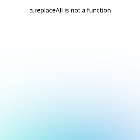
a.replaceAll is not a function