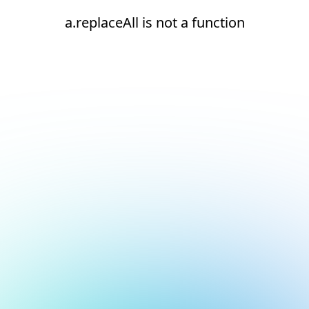
a.replaceAll is not a function