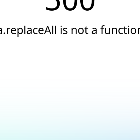
a.replaceAll is not a functio