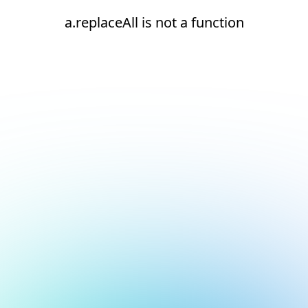
a.replaceAll is not a function