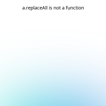
a.replaceAll is not a function