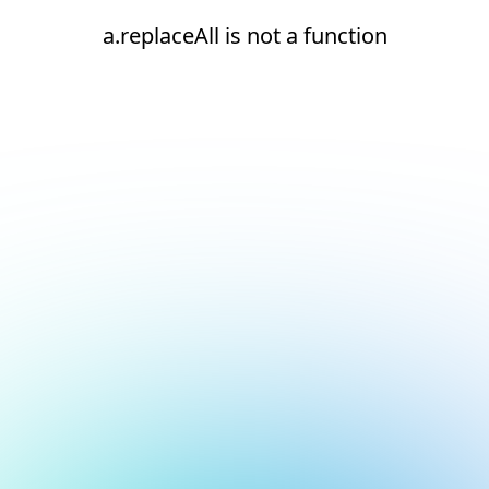
a.replaceAll is not a function