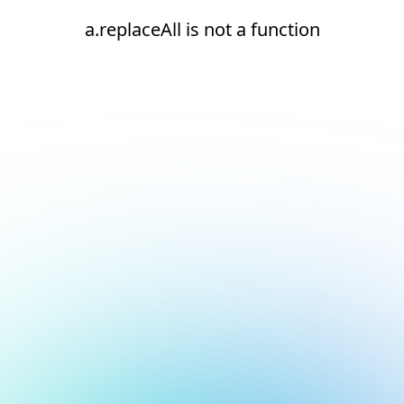
a.replaceAll is not a function