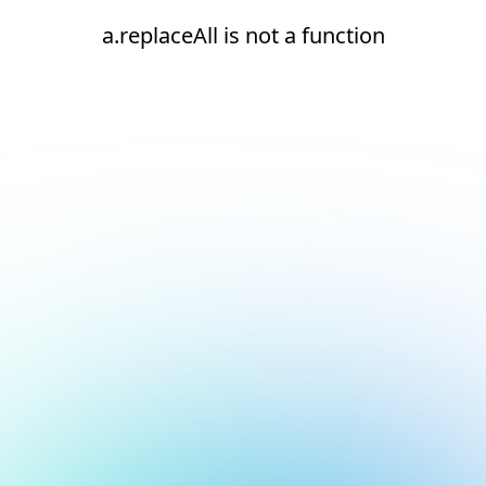
a.replaceAll is not a function