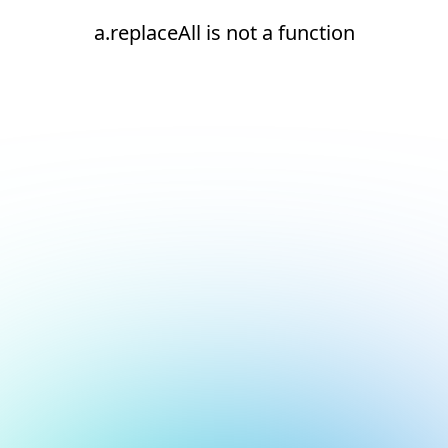
a.replaceAll is not a function