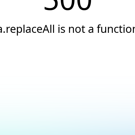
a.replaceAll is not a functio