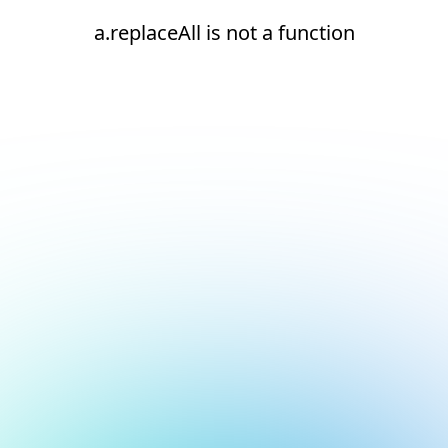
a.replaceAll is not a function