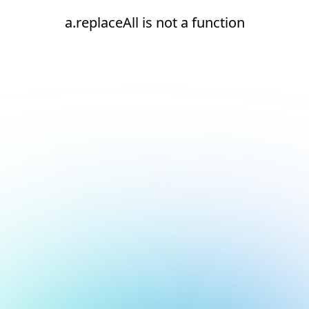
a.replaceAll is not a function