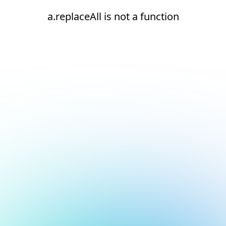
a.replaceAll is not a function