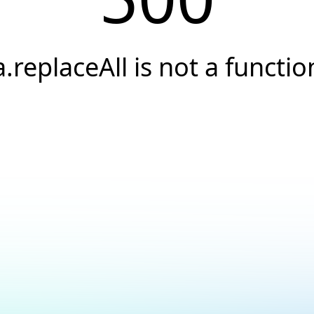
a.replaceAll is not a functio