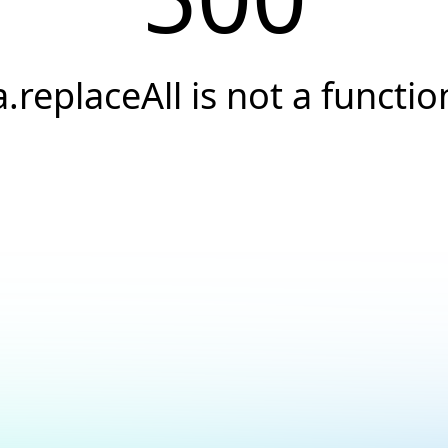
a.replaceAll is not a functio