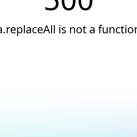
a.replaceAll is not a functio