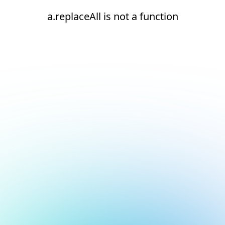
a.replaceAll is not a function