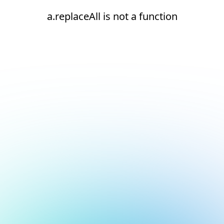
a.replaceAll is not a function