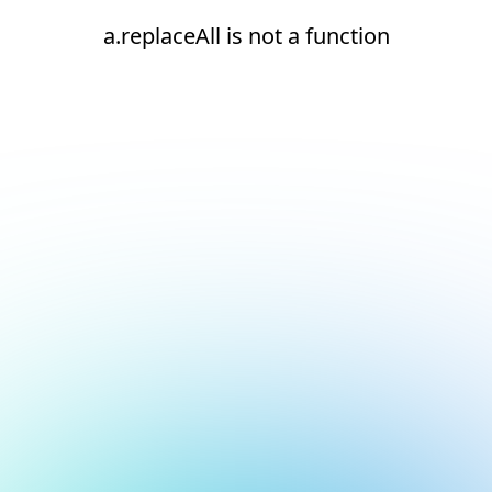
a.replaceAll is not a function