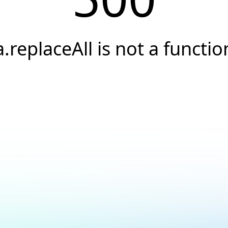
a.replaceAll is not a functio