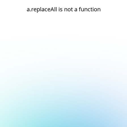
a.replaceAll is not a function